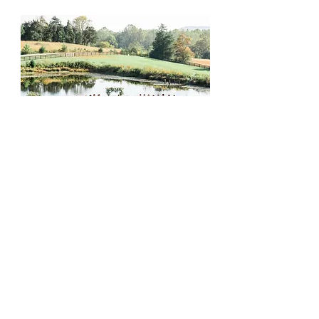
Retreat with Homey.