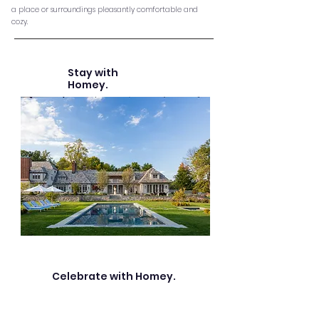
a place or
surroundings
pleasantly
comfortable and
cozy.
Stay with
Homey.
Celebrate with Homey.