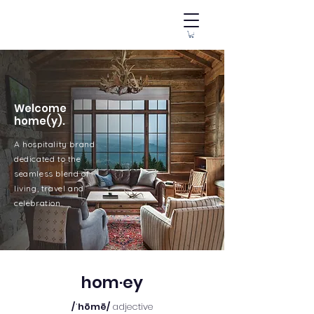
Welcome
home(y).
A hospitality brand
dedicated to the
seamless blend of
living, travel and
celebration.
hom·ey
/ˈhōmē/
adjective