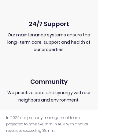
24/7 Support
Our maintenance systems ensure the
long- term care, support and health of
our properties.
Community
We prioritize care and synergy with our
neighbors and environment.
In 2024 our property management team is
projected to have $40mm in AUM with annual
revenues exceeding $8mm.