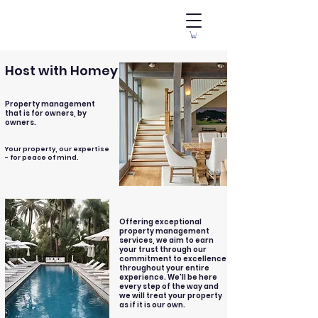
Host with Homey
Property management
that is for owners, by
owners.
Your property, our expertise
- for peace of mind.
Offering exceptional
property management
services, we aim to earn
your trust through our
commitment to excellence
throughout your entire
experience. We'll be here
every step of the way and
we will treat your property
as if it is our own.