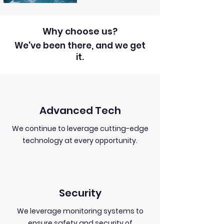
Why choose us?
We've been there, and we get
it.
Advanced Tech
We continue to leverage cutting-edge
technology at every opportunity.
Security
We leverage monitoring systems to
ensure safety and security of