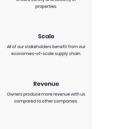
properties.
Scale
All of our stakeholders benefit from our
economies-of-scale supply chain.
Revenue
Owners produce more revenue with us
compared to other companies.