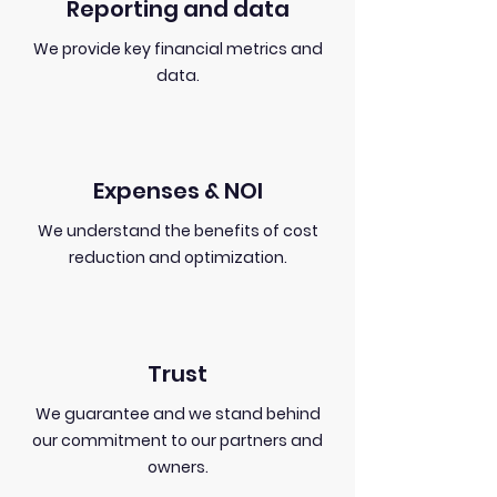
Reporting and data
We provide key financial metrics and
data.
Expenses & NOI
We understand the benefits of cost
reduction and optimization.
Trust
We guarantee and we stand behind
our commitment to our partners and
owners.