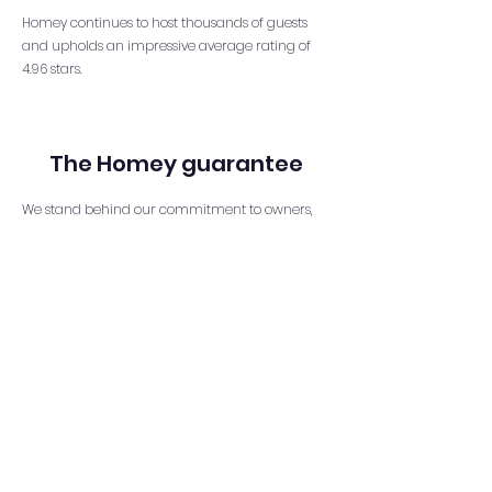
Homey continues to host thousands of guests
and upholds an impressive average rating of
4.96 stars.
The Homey guarantee
We stand behind our commitment to owners,
guaranteeing reliability and most importantly
peace of mind. We prioritize cost reduction and
optimization, understanding the importance of
managing expenses and maximizing NOI. Our
maintenance systems ensure the long-term
care and health of properties, leading to
increased revenue generation of up to 45%
compared to other managers. With advanced
monitoring systems, we ensure the safety and
security of all properties and with cutting-edge
technology, we stay ahead of the curve in
property management. Our detailed reporting